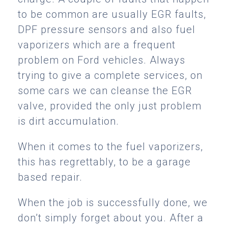
to be common are usually EGR faults,
DPF pressure sensors and also fuel
vaporizers which are a frequent
problem on Ford vehicles. Always
trying to give a complete services, on
some cars we can cleanse the EGR
valve, provided the only just problem
is dirt accumulation.
When it comes to the fuel vaporizers,
this has regrettably, to be a garage
based repair.
When the job is successfully done, we
don’t simply forget about you. After a