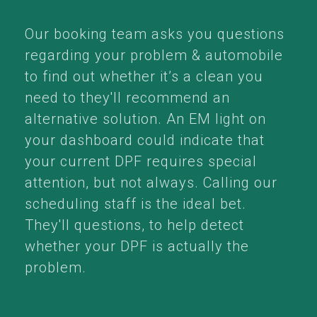
Our booking team asks you questions
regarding your problem & automobile
to find out whether it’s a clean you
need to they'll recommend an
alternative solution. An EM light on
your dashboard could indicate that
your current DPF requires special
attention, but not always. Calling our
scheduling staff is the ideal bet.
They'll questions, to help detect
whether your DPF is actually the
problem.