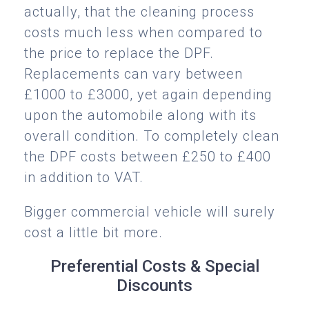
actually, that the cleaning process
costs much less when compared to
the price to replace the DPF.
Replacements can vary between
£1000 to £3000, yet again depending
upon the automobile along with its
overall condition. To completely clean
the DPF costs between £250 to £400
in addition to VAT.
Bigger commercial vehicle will surely
cost a little bit more.
Preferential Costs & Special
Discounts