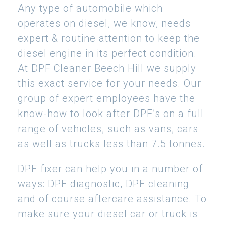
Any type of automobile which
operates on diesel, we know, needs
expert & routine attention to keep the
diesel engine in its perfect condition.
At DPF Cleaner Beech Hill we supply
this exact service for your needs. Our
group of expert employees have the
know-how to look after DPF’s on a full
range of vehicles, such as vans, cars
as well as trucks less than 7.5 tonnes.
DPF fixer can help you in a number of
ways: DPF diagnostic, DPF cleaning
and of course aftercare assistance. To
make sure your diesel car or truck is