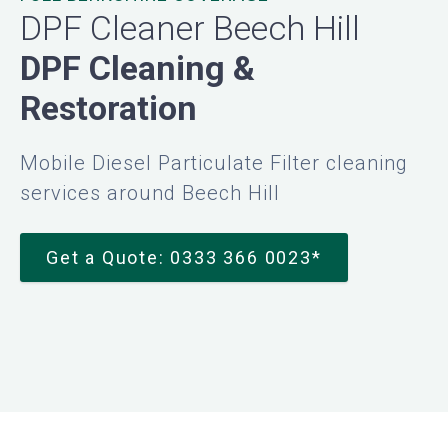
DPF Cleaner Beech Hill
DPF Cleaning &
Restoration
Mobile Diesel Particulate Filter cleaning
services around Beech Hill
Get a Quote: 0333 366 0023*