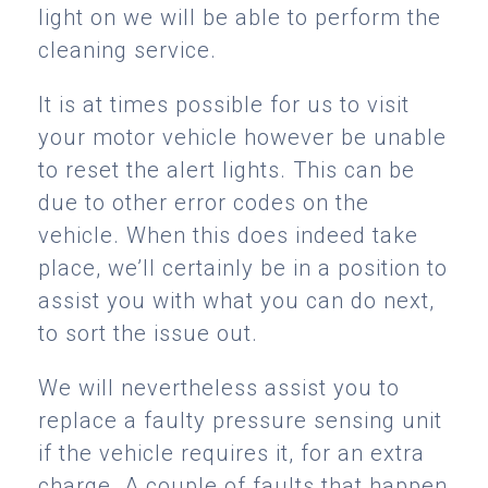
light on we will be able to perform the
cleaning service.
It is at times possible for us to visit
your motor vehicle however be unable
to reset the alert lights. This can be
due to other error codes on the
vehicle. When this does indeed take
place, we’ll certainly be in a position to
assist you with what you can do next,
to sort the issue out.
We will nevertheless assist you to
replace a faulty pressure sensing unit
if the vehicle requires it, for an extra
charge. A couple of faults that happen