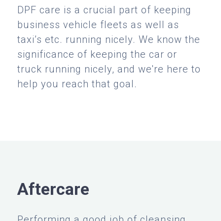
DPF care is a crucial part of keeping
business vehicle fleets as well as
taxi’s etc. running nicely. We know the
significance of keeping the car or
truck running nicely, and we're here to
help you reach that goal.
Aftercare
Performing a good job of cleansing