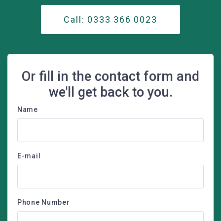
Call: 0333 366 0023
Or fill in the contact form and
we'll get back to you.
Name
E-mail
Phone Number