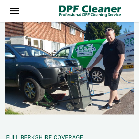
FULL BERKSHIRE COVERAGE