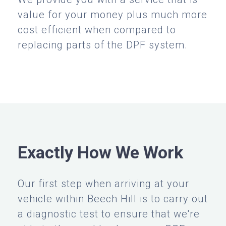
value for your money plus much more
cost efficient when compared to
replacing parts of the DPF system.
Exactly How We Work
Our first step when arriving at your
vehicle within Beech Hill is to carry out
a diagnostic test to ensure that we're