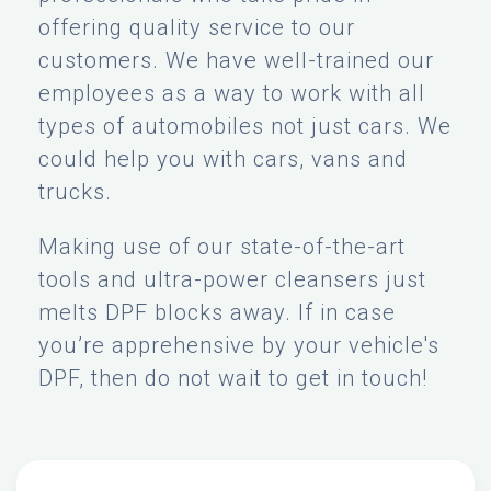
offering quality service to our
customers. We have well-trained our
employees as a way to work with all
types of automobiles not just cars. We
could help you with cars, vans and
trucks.
Making use of our state-of-the-art
tools and ultra-power cleansers just
melts DPF blocks away. If in case
you’re apprehensive by your vehicle's
DPF, then do not wait to get in touch!