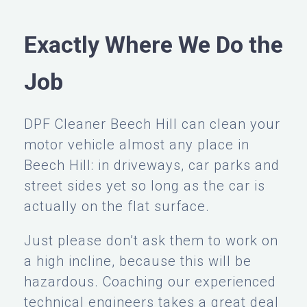
Exactly Where We Do the
Job
DPF Cleaner Beech Hill can clean your
motor vehicle almost any place in
Beech Hill: in driveways, car parks and
street sides yet so long as the car is
actually on the flat surface.
Just please don’t ask them to work on
a high incline, because this will be
hazardous. Coaching our experienced
technical engineers takes a great deal