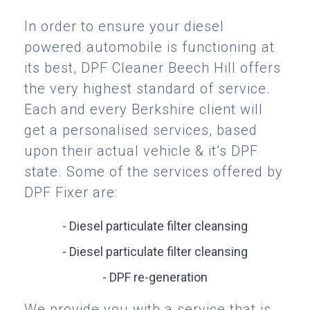
In order to ensure your diesel
powered automobile is functioning at
its best, DPF Cleaner Beech Hill offers
the very highest standard of service.
Each and every Berkshire client will
get a personalised services, based
upon their actual vehicle & it’s DPF
state. Some of the services offered by
DPF Fixer are:
- Diesel particulate filter cleansing
- Diesel particulate filter cleansing
- DPF re-generation
We provide you with a service that is