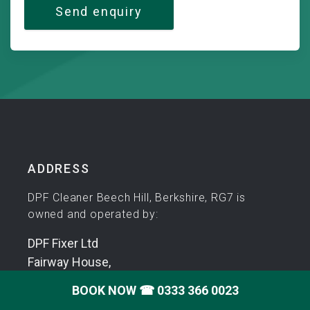
Send enquiry
ADDRESS
DPF Cleaner Beech Hill, Berkshire, RG7 is
owned and operated by:
DPF Fixer Ltd
Fairway House,
Portland Rd,
BOOK NOW
☎ 0333 366 0023
RH19 4ET