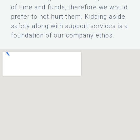
of time and funds, therefore we would
prefer to not hurt them. Kidding aside,
safety along with support services is a
foundation of our company ethos.