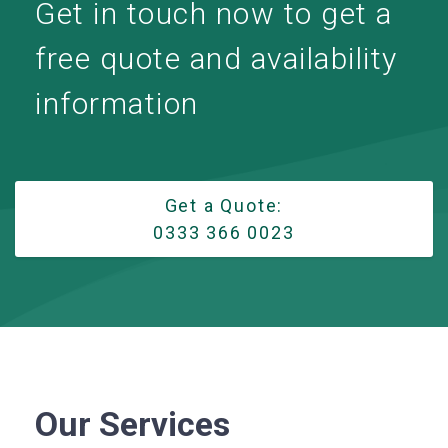
Get in touch now to get a
free quote and availability
information
Get a Quote:
0333 366 0023
Our Services