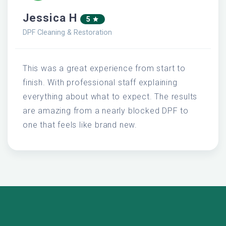
Jessica H
5
DPF Cleaning & Restoration
This was a great experience from start to
finish. With professional staff explaining
everything about what to expect. The results
are amazing from a nearly blocked DPF to
one that feels like brand new.