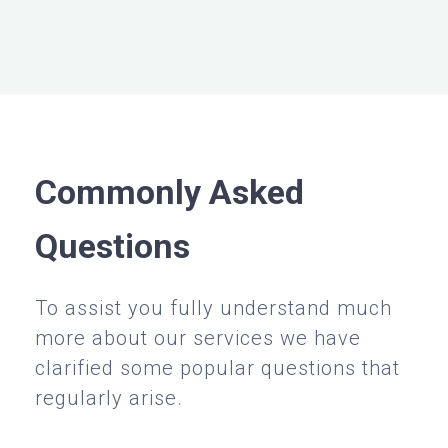
Commonly Asked
Questions
To assist you fully understand much
more about our services we have
clarified some popular questions that
regularly arise.