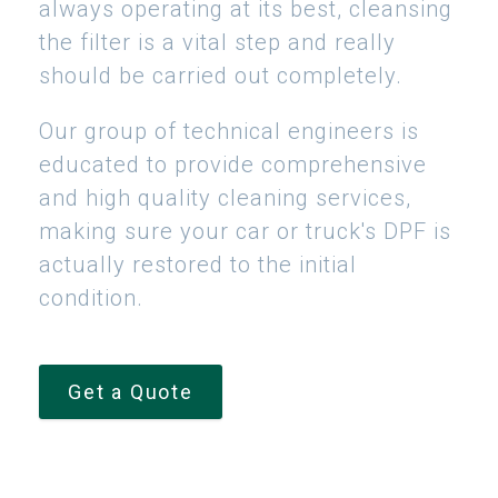
always operating at its best, cleansing
the filter is a vital step and really
should be carried out completely.
Our group of technical engineers is
educated to provide comprehensive
and high quality cleaning services,
making sure your car or truck's DPF is
actually restored to the initial
condition.
Get a Quote