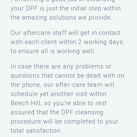
your DPF is just the initial step within
the amazing solutions we provide.
Our aftercare staff will get in contact
with each client within 2 working days,
to ensure all is working well.
In case there are any problems or
questions that cannot be dealt with on
the phone, our after-care team will
schedule yet another visit within
Beech Hill, so you're able to rest
assured that the DPF cleansing
procedure will be completed to your
total satisfaction.