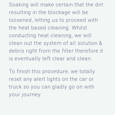
Soaking will make certain that the dirt
resulting in the blockage will be
loosened, letting us to proceed with
the heat based cleaning. Whilst
conducting heat cleaning, we will
clean out the system of all solution &
debris right from the filter therefore it
is eventually left clear and clean.
To finish this procedure, we totally
reset any alert lights on the car or
truck so you can gladly go on with
your journey.