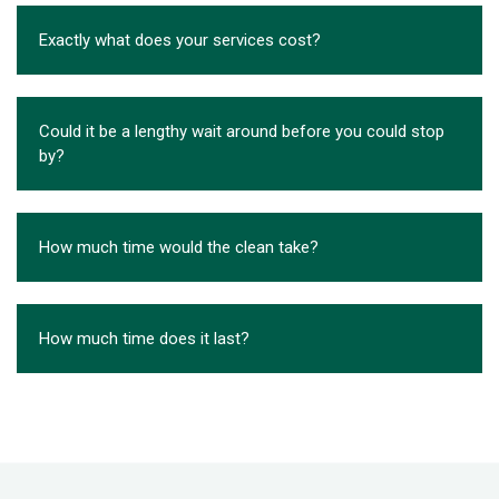
Exactly what does your services cost?
Could it be a lengthy wait around before you could stop
by?
How much time would the clean take?
How much time does it last?