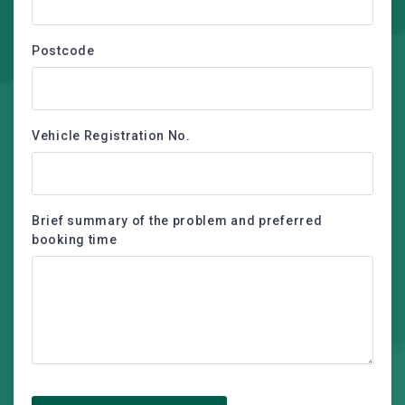
Postcode
Vehicle Registration No.
Brief summary of the problem and preferred
booking time