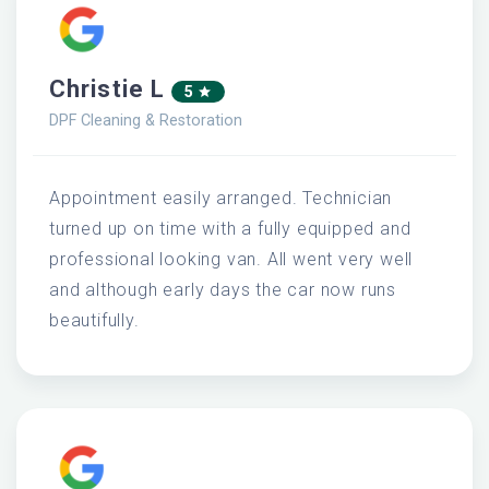
Christie L
5
DPF Cleaning & Restoration
Appointment easily arranged. Technician
turned up on time with a fully equipped and
professional looking van. All went very well
and although early days the car now runs
beautifully.