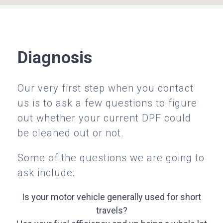
Diagnosis
Our very first step when you contact
us is to ask a few questions to figure
out whether your current DPF could
be cleaned out or not.
Some of the questions we are going to
ask include:
Is your motor vehicle generally used for short
travels?