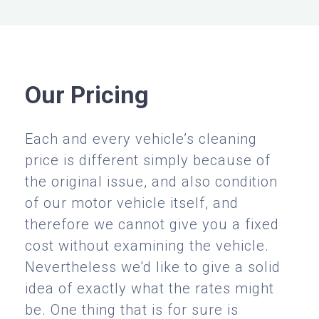
Our Pricing
Each and every vehicle’s cleaning
price is different simply because of
the original issue, and also condition
of our motor vehicle itself, and
therefore we cannot give you a fixed
cost without examining the vehicle.
Nevertheless we'd like to give a solid
idea of exactly what the rates might
be. One thing that is for sure is