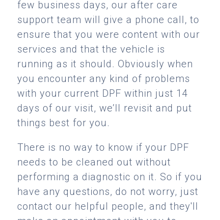
few business days, our after care
support team will give a phone call, to
ensure that you were content with our
services and that the vehicle is
running as it should. Obviously when
you encounter any kind of problems
with your current DPF within just 14
days of our visit, we’ll revisit and put
things best for you.
There is no way to know if your DPF
needs to be cleaned out without
performing a diagnostic on it. So if you
have any questions, do not worry, just
contact our helpful people, and they'll