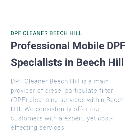
DPF CLEANER BEECH HILL
Professional Mobile DPF
Specialists in Beech Hill
DPF Cleaner Beech Hill is a main
provider of diesel particulate filter
(DPF) cleansing services within Beech
Hill. We consistently offer our
customers with a expert, yet cost-
effecting services.