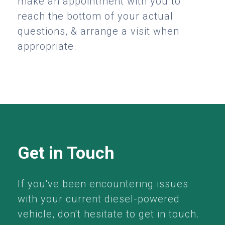
make an appointment with you to
reach the bottom of your actual
questions, & arrange a visit when
appropriate.
Get in Touch
If you've been encountering issues
with your current diesel-powered
vehicle, don't hesitate to get in touch.