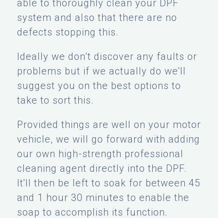
able to thoroughly clean your DPF
system and also that there are no
defects stopping this.
Ideally we don’t discover any faults or
problems but if we actually do we'll
suggest you on the best options to
take to sort this.
Provided things are well on your motor
vehicle, we will go forward with adding
our own high-strength professional
cleaning agent directly into the DPF.
It'll then be left to soak for between 45
and 1 hour 30 minutes to enable the
soap to accomplish its function.