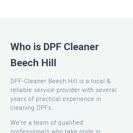
Who is DPF Cleaner
Beech Hill
DPF-Cleaner Beech Hill is a local &
reliable service provider with several
years of practical experience in
cleaning DPFs.
We're a team of qualified
professionals who take pride in