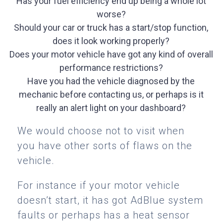
Has your fuel efficiency end up being a whole lot
worse?
Should your car or truck has a start/stop function,
does it look working properly?
Does your motor vehicle have got any kind of overall
performance restrictions?
Have you had the vehicle diagnosed by the
mechanic before contacting us, or perhaps is it
really an alert light on your dashboard?
We would choose not to visit when
you have other sorts of flaws on the
vehicle.
For instance if your motor vehicle
doesn’t start, it has got AdBlue system
faults or perhaps has a heat sensor