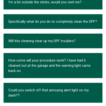
I’m a bit outside the sticks, would you visit me?
Specifically what do you do to completely clean the DPF?
Will this cleaning clear up my DPF troubles?
How come will your procedure work? I have had it
cleaned out at the garage and the warning light came
back on.
Could you switch off that annoying alert light on my
dash??