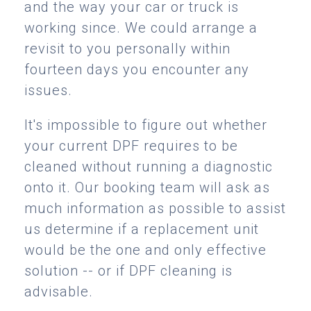
and the way your car or truck is
working since. We could arrange a
revisit to you personally within
fourteen days you encounter any
issues.
It's impossible to figure out whether
your current DPF requires to be
cleaned without running a diagnostic
onto it. Our booking team will ask as
much information as possible to assist
us determine if a replacement unit
would be the one and only effective
solution -- or if DPF cleaning is
advisable.