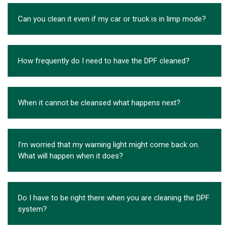
Can you clean it even if my car or truck is in limp mode?
How frequently do I need to have the DPF cleaned?
When it cannot be cleansed what happens next?
I’m worried that my warning light might come back on.
What will happen when it does?
Do I have to be right there when you are cleaning the DPF
system?