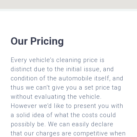
Our Pricing
Every vehicle’s cleaning price is
distinct due to the initial issue, and
condition of the automobile itself, and
thus we can’t give you a set price tag
without evaluating the vehicle.
However we'd like to present you with
a solid idea of what the costs could
possibly be. We can easily declare
that our charges are competitive when