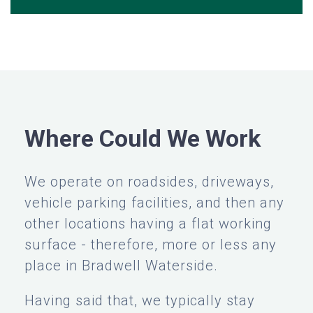
Where Could We Work
We operate on roadsides, driveways,
vehicle parking facilities, and then any
other locations having a flat working
surface - therefore, more or less any
place in Bradwell Waterside.
Having said that, we typically stay