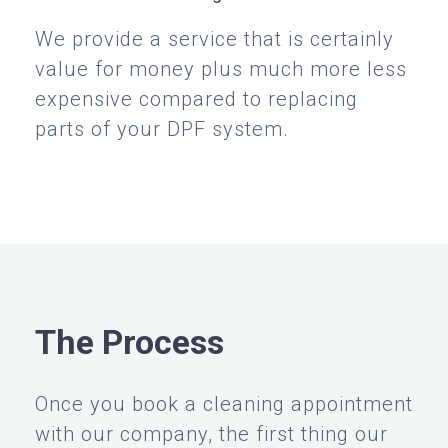
We provide a service that is certainly
value for money plus much more less
expensive compared to replacing
parts of your DPF system.
The Process
Once you book a cleaning appointment
with our company, the first thing our