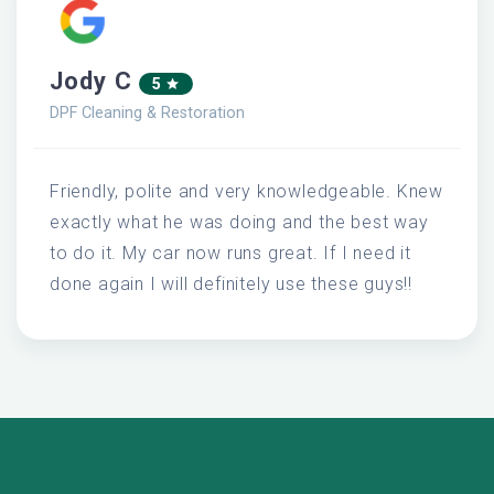
Jody C
5
DPF Cleaning & Restoration
Friendly, polite and very knowledgeable. Knew
exactly what he was doing and the best way
to do it. My car now runs great. If I need it
done again I will definitely use these guys!!