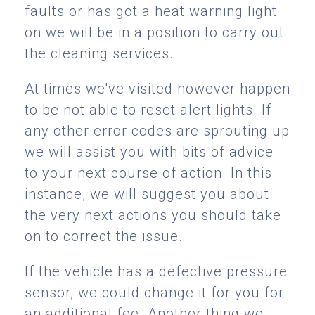
faults or has got a heat warning light
on we will be in a position to carry out
the cleaning services.
At times we've visited however happen
to be not able to reset alert lights. If
any other error codes are sprouting up
we will assist you with bits of advice
to your next course of action. In this
instance, we will suggest you about
the very next actions you should take
on to correct the issue.
If the vehicle has a defective pressure
sensor, we could change it for you for
an additional fee. Another thing we