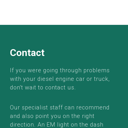
Contact
If you were going through problems
with your diesel engine car or truck,
don't wait to contact us.
Our specialist staff can recommend
and also point you on the right
direction. An EM light on the dash