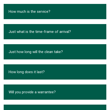
How much is the service?
Just what is the time-frame of arrival?
Just how long will the clean take?
How long does it last?
Will you provide a warrantee?