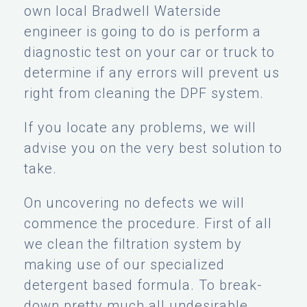
own local Bradwell Waterside
engineer is going to do is perform a
diagnostic test on your car or truck to
determine if any errors will prevent us
right from cleaning the DPF system.
If you locate any problems, we will
advise you on the very best solution to
take.
On uncovering no defects we will
commence the procedure. First of all
we clean the filtration system by
making use of our specialized
detergent based formula. To break-
down pretty much all undesirable