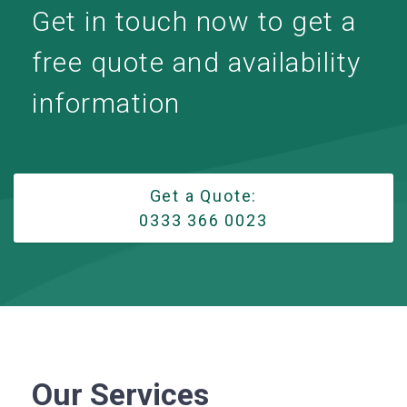
Get in touch now to get a
free quote and availability
information
Get a Quote:
0333 366 0023
Our Services