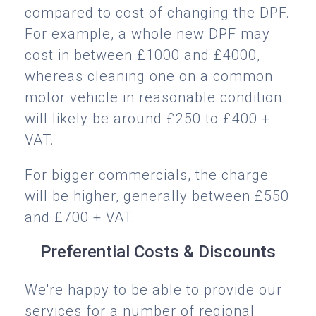
compared to cost of changing the DPF.
For example, a whole new DPF may
cost in between £1000 and £4000,
whereas cleaning one on a common
motor vehicle in reasonable condition
will likely be around £250 to £400 +
VAT.
For bigger commercials, the charge
will be higher, generally between £550
and £700 + VAT.
Preferential Costs & Discounts
We're happy to be able to provide our
services for a number of regional