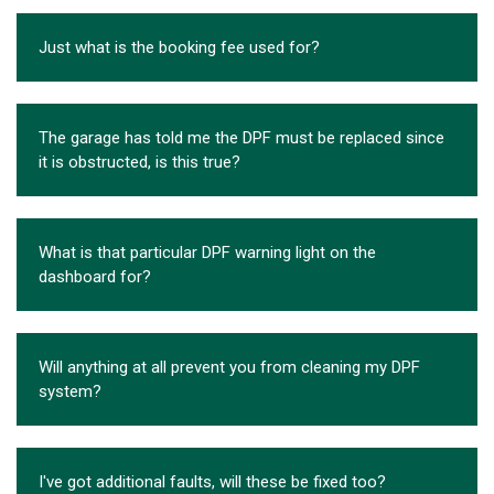
Just what is the booking fee used for?
The garage has told me the DPF must be replaced since
it is obstructed, is this true?
What is that particular DPF warning light on the
dashboard for?
Will anything at all prevent you from cleaning my DPF
system?
I've got additional faults, will these be fixed too?