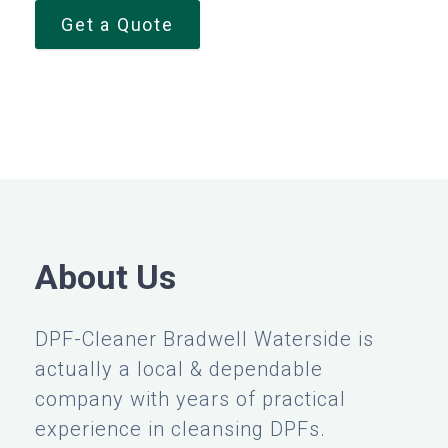
Get a Quote
About Us
DPF-Cleaner Bradwell Waterside is
actually a local & dependable
company with years of practical
experience in cleansing DPFs.