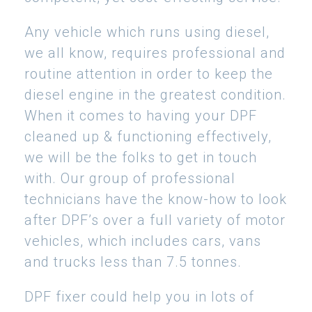
Any vehicle which runs using diesel,
we all know, requires professional and
routine attention in order to keep the
diesel engine in the greatest condition.
When it comes to having your DPF
cleaned up & functioning effectively,
we will be the folks to get in touch
with. Our group of professional
technicians have the know-how to look
after DPF’s over a full variety of motor
vehicles, which includes cars, vans
and trucks less than 7.5 tonnes.
DPF fixer could help you in lots of