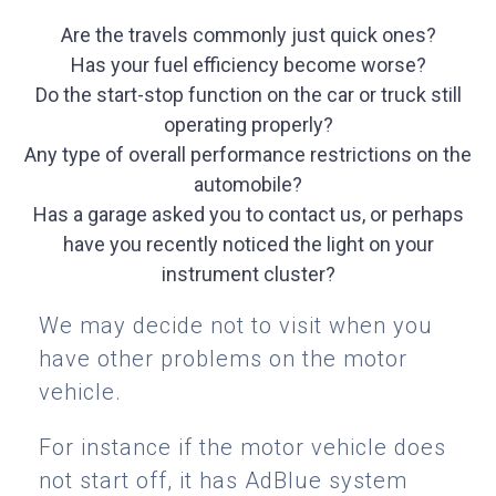
Are the travels commonly just quick ones?
Has your fuel efficiency become worse?
Do the start-stop function on the car or truck still
operating properly?
Any type of overall performance restrictions on the
automobile?
Has a garage asked you to contact us, or perhaps
have you recently noticed the light on your
instrument cluster?
We may decide not to visit when you
have other problems on the motor
vehicle.
For instance if the motor vehicle does
not start off, it has AdBlue system