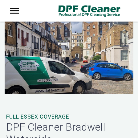
FULL ESSEX COVERAGE
DPF Cleaner Bradwell