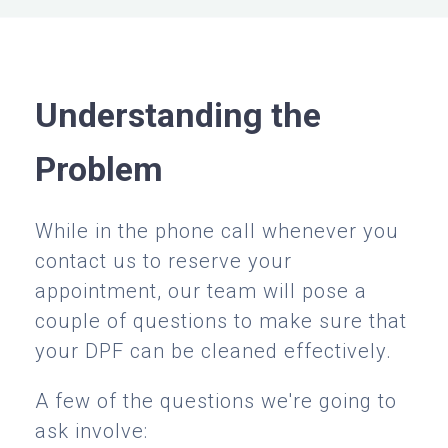
Understanding the
Problem
While in the phone call whenever you
contact us to reserve your
appointment, our team will pose a
couple of questions to make sure that
your DPF can be cleaned effectively.
A few of the questions we're going to
ask involve: