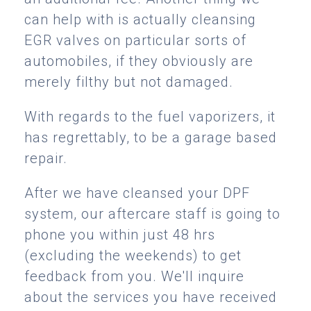
can help with is actually cleansing
EGR valves on particular sorts of
automobiles, if they obviously are
merely filthy but not damaged.
With regards to the fuel vaporizers, it
has regrettably, to be a garage based
repair.
After we have cleansed your DPF
system, our aftercare staff is going to
phone you within just 48 hrs
(excluding the weekends) to get
feedback from you. We'll inquire
about the services you have received