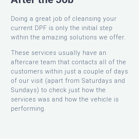
Doing a great job of cleansing your
current DPF is only the initial step
within the amazing solutions we offer.
These services usually have an
aftercare team that contacts all of the
customers within just a couple of days
of our visit (apart from Saturdays and
Sundays) to check just how the
services was and how the vehicle is
performing.