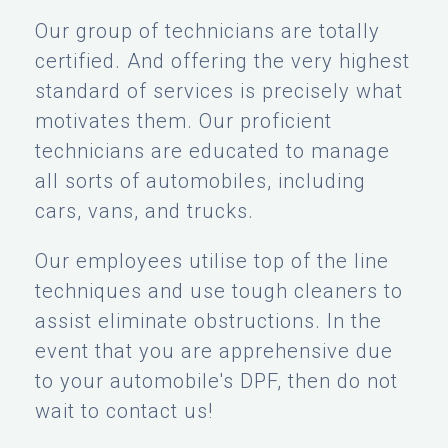
Our group of technicians are totally
certified. And offering the very highest
standard of services is precisely what
motivates them. Our proficient
technicians are educated to manage
all sorts of automobiles, including
cars, vans, and trucks.
Our employees utilise top of the line
techniques and use tough cleaners to
assist eliminate obstructions. In the
event that you are apprehensive due
to your automobile's DPF, then do not
wait to contact us!