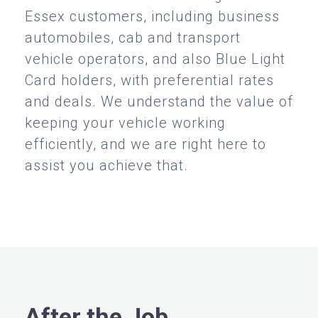
Essex customers, including business
automobiles, cab and transport
vehicle operators, and also Blue Light
Card holders, with preferential rates
and deals. We understand the value of
keeping your vehicle working
efficiently, and we are right here to
assist you achieve that.
After the Job