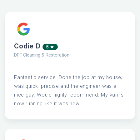
Codie D
5
DPF Cleaning & Restoration
Fantastic service. Done the job at my house,
was quick ,precise and the engineer was a
nice guy. Would highly recommend. My van is
now running like it was new!