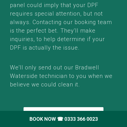
panel could imply that your DPF
requires special attention, but not
always. Contacting our booking team
is the perfect bet. They'll make
inquiries, to help determine if your
DPF is actually the issue.
We'll only send out our Bradwell
Waterside technician to you when we
believe we could clean it.
Call: 0333 366 0023
BOOK NOW
☎ 0333 366 0023