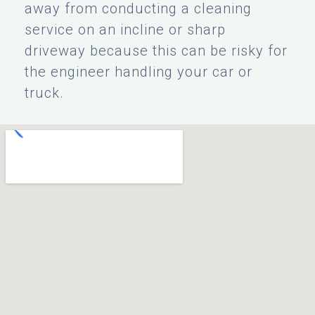
away from conducting a cleaning
service on an incline or sharp
driveway because this can be risky for
the engineer handling your car or
truck.