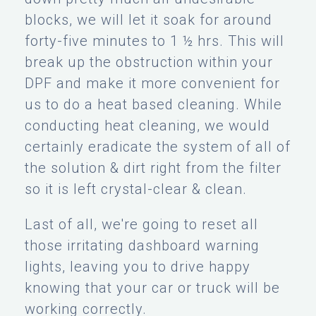
blocks, we will let it soak for around
forty-five minutes to 1 ½ hrs. This will
break up the obstruction within your
DPF and make it more convenient for
us to do a heat based cleaning. While
conducting heat cleaning, we would
certainly eradicate the system of all of
the solution & dirt right from the filter
so it is left crystal-clear & clean.
Last of all, we're going to reset all
those irritating dashboard warning
lights, leaving you to drive happy
knowing that your car or truck will be
working correctly.