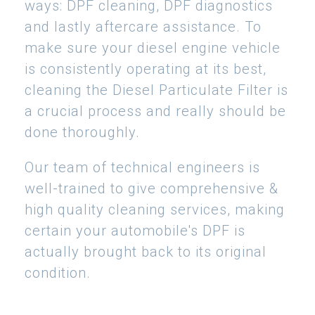
ways: DPF cleaning, DPF diagnostics
and lastly aftercare assistance. To
make sure your diesel engine vehicle
is consistently operating at its best,
cleaning the Diesel Particulate Filter is
a crucial process and really should be
done thoroughly.
Our team of technical engineers is
well-trained to give comprehensive &
high quality cleaning services, making
certain your automobile's DPF is
actually brought back to its original
condition.