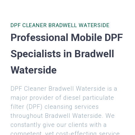
DPF CLEANER BRADWELL WATERSIDE
Professional Mobile DPF
Specialists in Bradwell
Waterside
DPF Cleaner Bradwell Waterside is a
major provider of diesel particulate
filter (DPF) cleansing services
throughout Bradwell Waterside. We
constantly give our clients with a
competent, yet cost-effecting service.