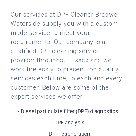
Our services at DPF Cleaner Bradwell
Waterside supply you with a custom-
made service to meet your
requirements. Our company is a
qualified DPF cleaning service
provider throughout Essex and we
work tirelessly to present top quality
services each time, to each and every
customer. Below are some of the
expert services we offer:
- Diesel particulate filter (DPF) diagnostics
- DPF analysis
- DPF regeneration