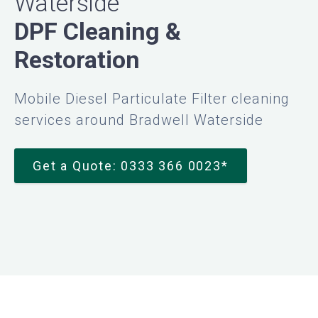
Waterside
DPF Cleaning &
Restoration
Mobile Diesel Particulate Filter cleaning
services around Bradwell Waterside
Get a Quote: 0333 366 0023*