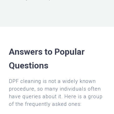
Answers to Popular
Questions
DPF cleaning is not a widely known
procedure, so many individuals often
have queries about it. Here is a group
of the frequently asked ones: