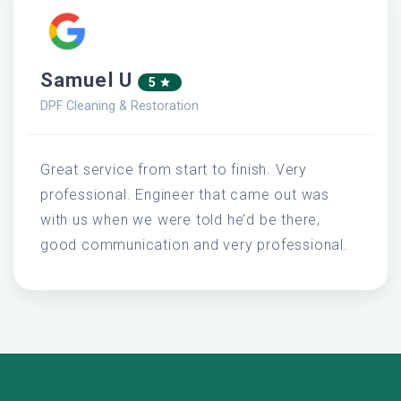
Samuel U
5
DPF Cleaning & Restoration
Great service from start to finish. Very
professional. Engineer that came out was
with us when we were told he’d be there,
good communication and very professional.