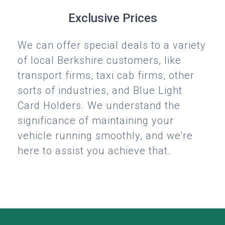
Exclusive Prices
We can offer special deals to a variety
of local Berkshire customers, like
transport firms, taxi cab firms, other
sorts of industries, and Blue Light
Card Holders. We understand the
significance of maintaining your
vehicle running smoothly, and we're
here to assist you achieve that.