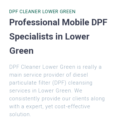
DPF CLEANER LOWER GREEN
Professional Mobile DPF
Specialists in Lower
Green
DPF Cleaner Lower Green is really a
main service provider of diesel
particulate filter (DPF) cleansing
services in Lower Green. We
consistently provide our clients along
with a expert, yet cost-effective
solution.