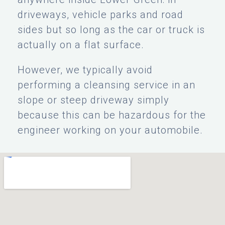
driveways, vehicle parks and road
sides but so long as the car or truck is
actually on a flat surface.
However, we typically avoid
performing a cleansing service in an
slope or steep driveway simply
because this can be hazardous for the
engineer working on your automobile.