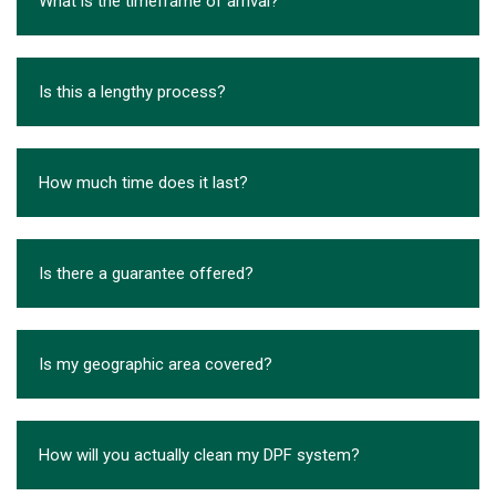
What is the timeframe of arrival?
Is this a lengthy process?
How much time does it last?
Is there a guarantee offered?
Is my geographic area covered?
How will you actually clean my DPF system?