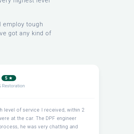
very highest level
nd employ tough
ve got any kind of
A
5
& Restoration
 level of service I received, within 2
were at the car. The DPF engineer
process, he was very chatting and