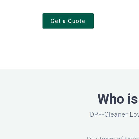
Get a Quote
Who is
DPF-Cleaner Low