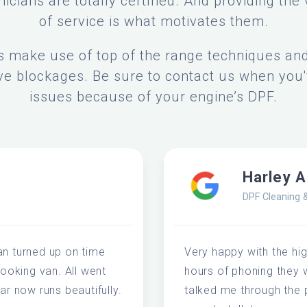
icians are totally certified. And providing the 
of service is what motivates them.
s make use of top of the range techniques a
e blockages. Be sure to contact us when you'
issues because of your engine’s DPF.
Harley 
DPF Cleaning 
an turned up on time
Very happy with the high
looking van. All went
hours of phoning they 
ar now runs beautifully.
talked me through the 