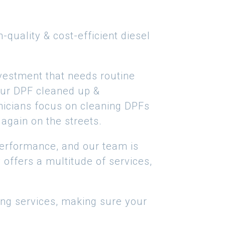
quality & cost-efficient diesel
vestment that needs routine
your DPF cleaned up &
chnicians focus on cleaning DPFs
again on the streets.
 performance, and our team is
offers a multitude of services,
ing services, making sure your