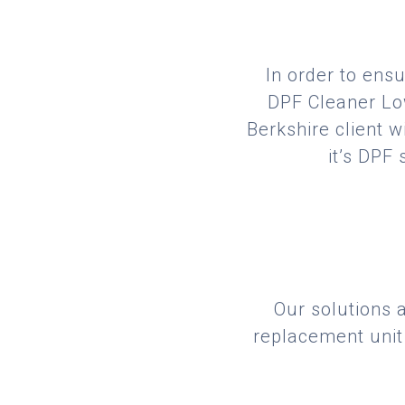
In order to ensu
DPF Cleaner Low
Berkshire client w
it’s DPF
Our solutions 
replacement unit