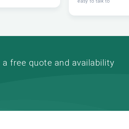
easy to talk to
a free quote and availability