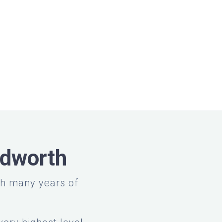
adworth
th many years of