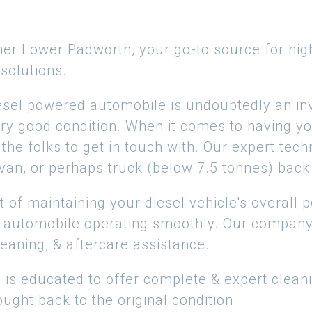
er Lower Padworth, your go-to source for high-
 solutions.
esel powered automobile is undoubtedly an in
 very good condition. When it comes to having 
e the folks to get in touch with. Our expert te
van, or perhaps truck (below 7.5 tonnes) back 
t of maintaining your diesel vehicle's overall
 automobile operating smoothly. Our company 
eaning, & aftercare assistance.
 is educated to offer complete & expert clean
ought back to the original condition.