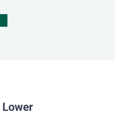
*
n Lower