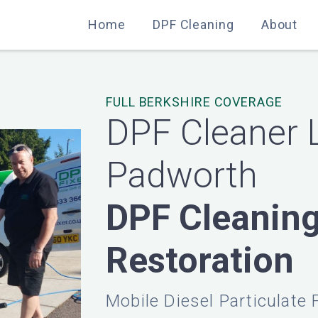
Home
Home
DPF Cleaning
DPF Cleaning
About
About
FULL BERKSHIRE COVERAGE
DPF Cleaner 
Padworth
DPF Cleanin
Restoration
Mobile Diesel Particulate 