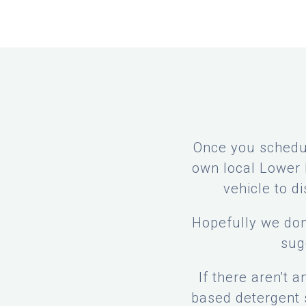
Once you schedul
own local Lower P
vehicle to d
Hopefully we don
sug
If there aren't 
based detergent s