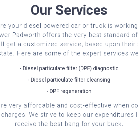
Our Services
re your diesel powered car or truck is working 
er Padworth offers the very best standard of
ill get a customized service, based upon their
 state. Here are some of the expert services we
- Diesel particulate filter (DPF) diagnostic
- Diesel particulate filter cleansing
- DPF regeneration
are very affordable and cost-effective when 
 charges. We strive to keep our expenditures 
receive the best bang for your buck.