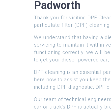
Padworth
Thank you for visiting DPF Clean
particulate filter (DPF) cleaning
We understand that having a di
servicing to maintain it within
functioning correctly, we will b
to get your diesel-powered car, 
DPF cleaning is an essential par
here now to assist you keep the
including DPF diagnostic, DPF cl
Our team of technical engineers
car or truck's DPF is actually br