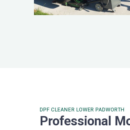
DPF CLEANER LOWER PADWORTH
Professional Mo