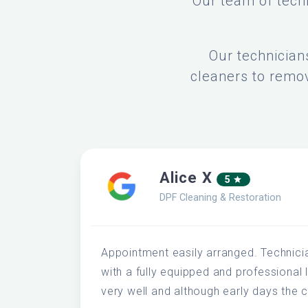
Our team of techn
Our technician
cleaners to remov
Alice X
5
DPF Cleaning & Restoration
Appointment easily arranged. Technici
with a fully equipped and professional 
very well and although early days the c