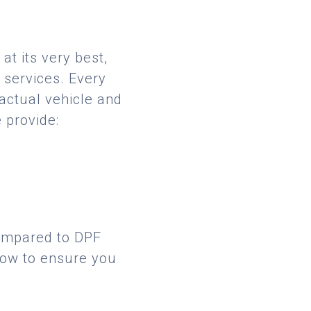
at its very best,
 services. Every
 actual vehicle and
 provide:
compared to DPF
low to ensure you