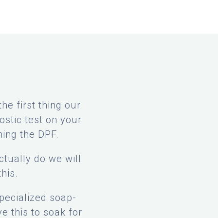
e first thing our
ostic test on your
ning the DPF.
tually do we will
his.
specialized soap-
e this to soak for