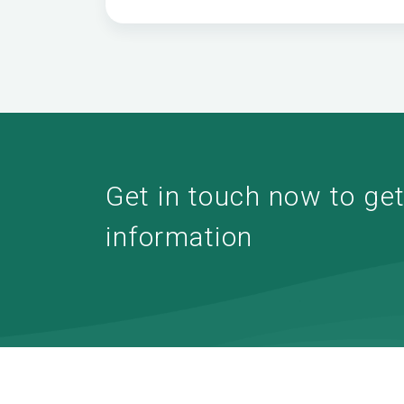
Get in touch now to get 
information