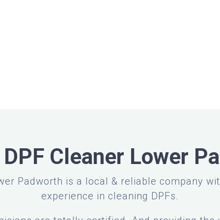
 DPF Cleaner Lower P
er Padworth is a local & reliable company wi
experience in cleaning DPFs.