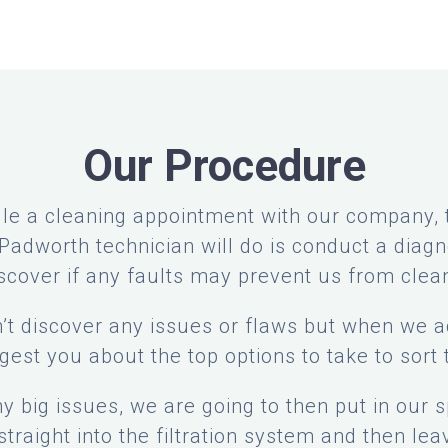
Our Procedure
e a cleaning appointment with our company, th
adworth technician will do is conduct a diagn
iscover if any faults may prevent us from clea
’t discover any issues or flaws but when we ac
gest you about the top options to take to sort t
any big issues, we are going to then put in our 
traight into the filtration system and then leav