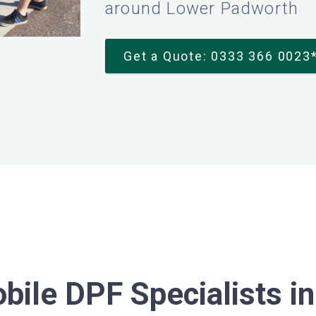
around Lower Padworth
Get a Quote: 0333 366 0023
bile DPF Specialists i