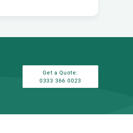
Get a Quote:
0333 366 0023