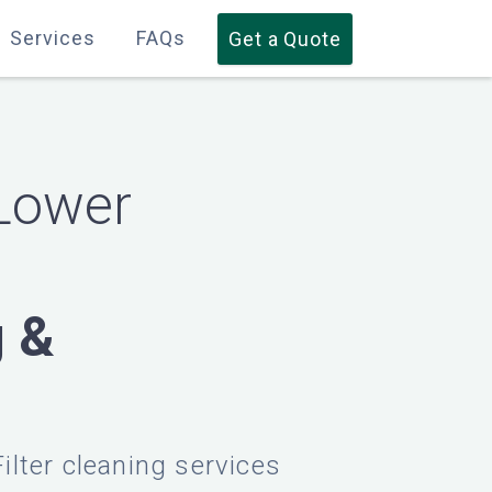
Services
Services
FAQs
FAQs
Get a Quote
Get a Quote
Lower
g &
Filter cleaning services