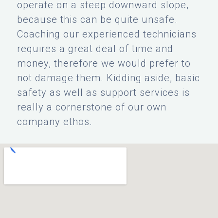
operate on a steep downward slope,
because this can be quite unsafe.
Coaching our experienced technicians
requires a great deal of time and
money, therefore we would prefer to
not damage them. Kidding aside, basic
safety as well as support services is
really a cornerstone of our own
company ethos.