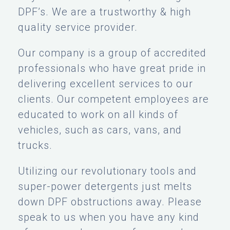
DPF’s. We are a trustworthy & high
quality service provider.
Our company is a group of accredited
professionals who have great pride in
delivering excellent services to our
clients. Our competent employees are
educated to work on all kinds of
vehicles, such as cars, vans, and
trucks.
Utilizing our revolutionary tools and
super-power detergents just melts
down DPF obstructions away. Please
speak to us when you have any kind