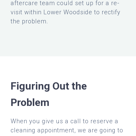
aftercare team could set up for a re-
visit within Lower Woodside to rectify
the problem.
Figuring Out the
Problem
When you give us a call to reserve a
cleaning appointment, we are going to