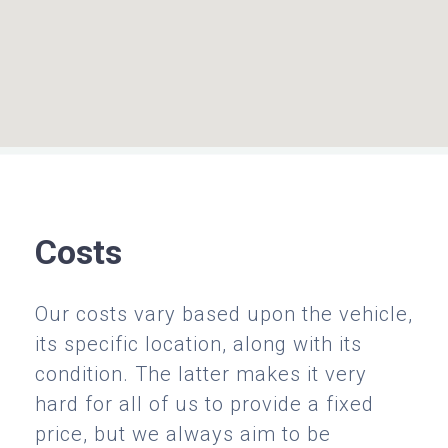
Costs
Our costs vary based upon the vehicle,
its specific location, along with its
condition. The latter makes it very
hard for all of us to provide a fixed
price, but we always aim to be