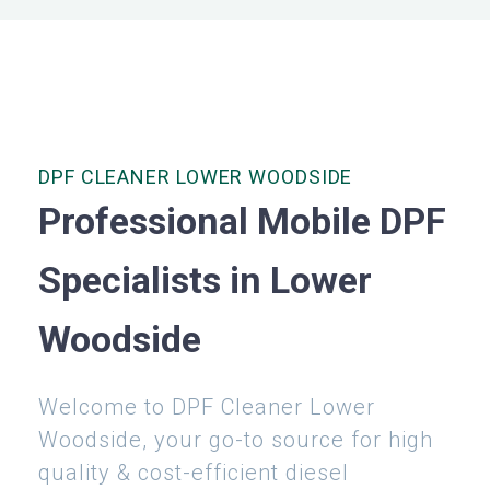
DPF CLEANER LOWER WOODSIDE
Professional Mobile DPF
Specialists in Lower
Woodside
Welcome to DPF Cleaner Lower
Woodside, your go-to source for high
quality & cost-efficient diesel