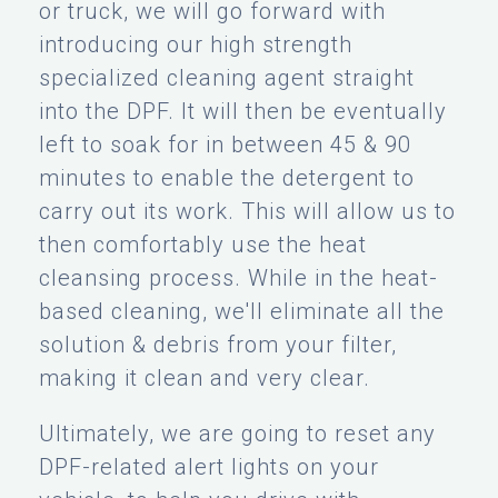
or truck, we will go forward with
introducing our high strength
specialized cleaning agent straight
into the DPF. It will then be eventually
left to soak for in between 45 & 90
minutes to enable the detergent to
carry out its work. This will allow us to
then comfortably use the heat
cleansing process. While in the heat-
based cleaning, we'll eliminate all the
solution & debris from your filter,
making it clean and very clear.
Ultimately, we are going to reset any
DPF-related alert lights on your