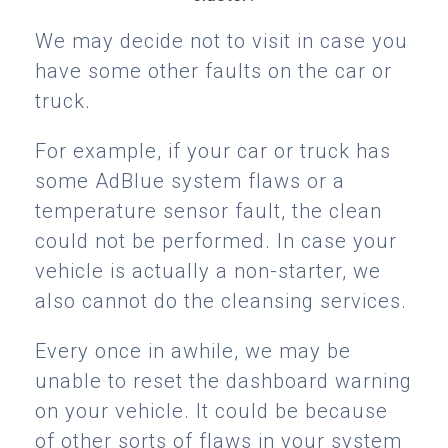
We may decide not to visit in case you
have some other faults on the car or
truck.
For example, if your car or truck has
some AdBlue system flaws or a
temperature sensor fault, the clean
could not be performed. In case your
vehicle is actually a non-starter, we
also cannot do the cleansing services.
Every once in awhile, we may be
unable to reset the dashboard warning
on your vehicle. It could be because
of other sorts of flaws in your system