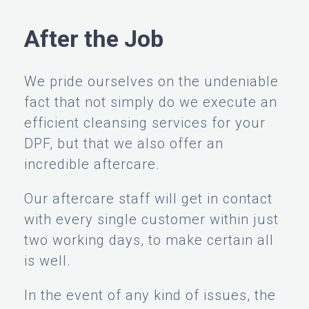
After the Job
We pride ourselves on the undeniable
fact that not simply do we execute an
efficient cleansing services for your
DPF, but that we also offer an
incredible aftercare.
Our aftercare staff will get in contact
with every single customer within just
two working days, to make certain all
is well.
In the event of any kind of issues, the