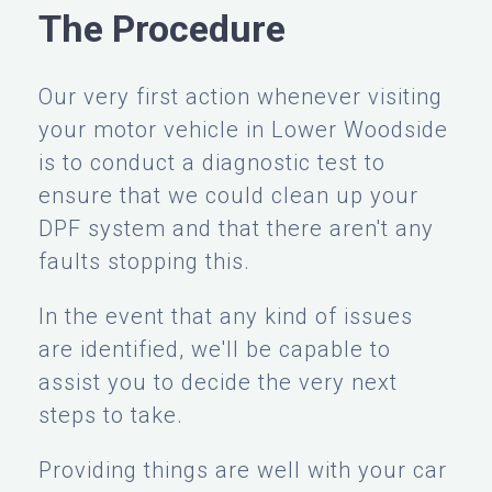
The Procedure
Our very first action whenever visiting
your motor vehicle in Lower Woodside
is to conduct a diagnostic test to
ensure that we could clean up your
DPF system and that there aren't any
faults stopping this.
In the event that any kind of issues
are identified, we'll be capable to
assist you to decide the very next
steps to take.
Providing things are well with your car