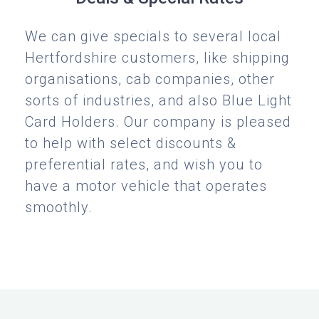
We can give specials to several local
Hertfordshire customers, like shipping
organisations, cab companies, other
sorts of industries, and also Blue Light
Card Holders. Our company is pleased
to help with select discounts &
preferential rates, and wish you to
have a motor vehicle that operates
smoothly.