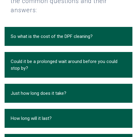
the common questions and their
answers:
So what is the cost of the DPF cleaning?
Could it be a prolonged wait around before you could
stop by?
Just how long does it take?
How long will it last?