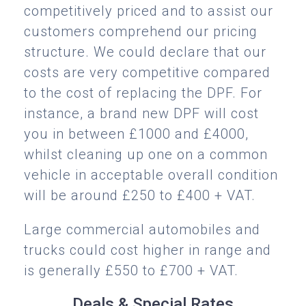
competitively priced and to assist our
customers comprehend our pricing
structure. We could declare that our
costs are very competitive compared
to the cost of replacing the DPF. For
instance, a brand new DPF will cost
you in between £1000 and £4000,
whilst cleaning up one on a common
vehicle in acceptable overall condition
will be around £250 to £400 + VAT.
Large commercial automobiles and
trucks could cost higher in range and
is generally £550 to £700 + VAT.
Deals & Special Rates