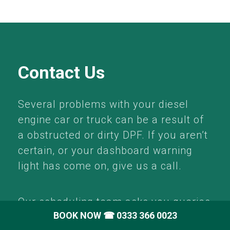
Contact Us
Several problems with your diesel
engine car or truck can be a result of
a obstructed or dirty DPF. If you aren’t
certain, or your dashboard warning
light has come on, give us a call.
Our scheduling team asks you queries
BOOK NOW
☎ 0333 366 0023
about your problem as well as vehicle