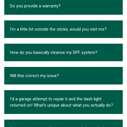
Do you provide a warranty?
I’m a little bit outside the sticks, would you visit me?
How do you basically cleanse my DPF system?
Will this correct my issue?
I'd a garage attempt to repair it and the dash light
returned on! What’s unique about what you actually do?