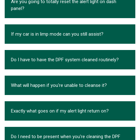
Are you going to totally reset the alert light on dash
panel?
If my car is in limp mode can you still assist?
Do I have to have the DPF system cleaned routinely?
What will happen if you're unable to cleanse it?
Exactly what goes on if my alert light return on?
Do I need to be present when you're cleaning the DPF