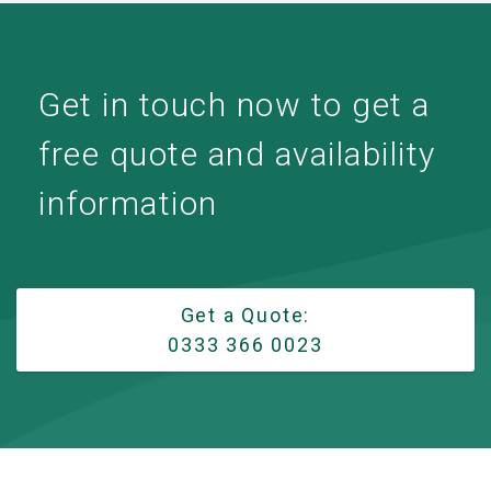
Get in touch now to get a
free quote and availability
information
Get a Quote:
0333 366 0023