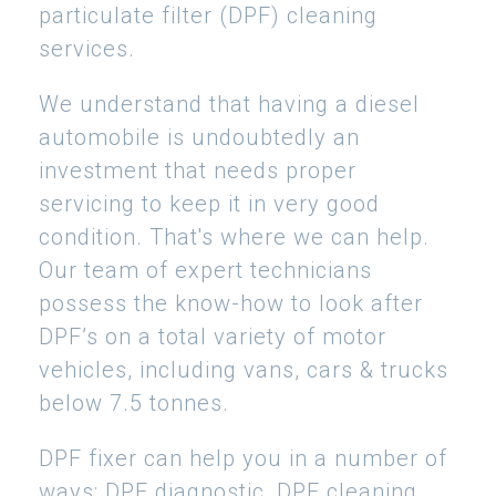
particulate filter (DPF) cleaning
services.
We understand that having a diesel
automobile is undoubtedly an
investment that needs proper
servicing to keep it in very good
condition. That's where we can help.
Our team of expert technicians
possess the know-how to look after
DPF’s on a total variety of motor
vehicles, including vans, cars & trucks
below 7.5 tonnes.
DPF fixer can help you in a number of
ways: DPF diagnostic, DPF cleaning