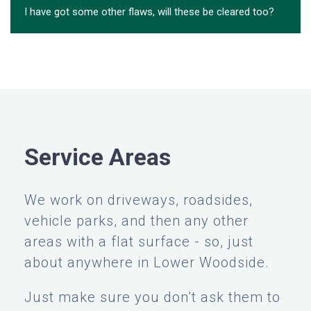
I have got some other flaws, will these be cleared too?
Service Areas
We work on driveways, roadsides,
vehicle parks, and then any other
areas with a flat surface - so, just
about anywhere in Lower Woodside.
Just make sure you don’t ask them to