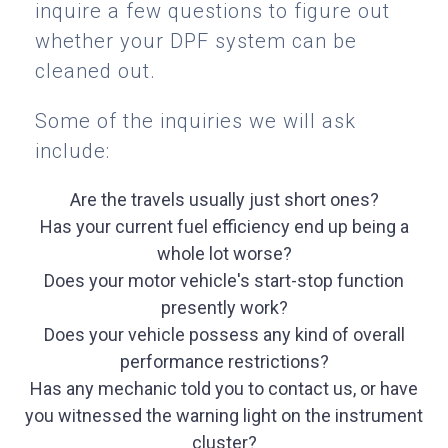
inquire a few questions to figure out
whether your DPF system can be
cleaned out.
Some of the inquiries we will ask
include:
Are the travels usually just short ones?
Has your current fuel efficiency end up being a
whole lot worse?
Does your motor vehicle's start-stop function
presently work?
Does your vehicle possess any kind of overall
performance restrictions?
Has any mechanic told you to contact us, or have
you witnessed the warning light on the instrument
cluster?