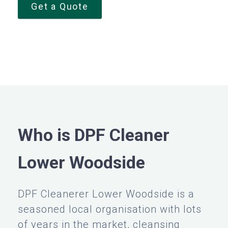
Get a Quote
Who is DPF Cleaner
Lower Woodside
DPF Cleanerer Lower Woodside is a
seasoned local organisation with lots
of years in the market, cleansing