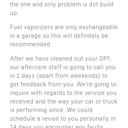
the one and only problem is dirt build
up.
Fuel vaporizers are only exchangeable
in a garage so this will definitely be
recommended.
After we have cleaned out your DPF,
our aftercare staff is going to call you
in 2 days (apart from weekends) to
get feedback from you. We're going to
inquire with regards to the service you
received and the way your car or truck
is performing since. We could
schedule a revisit to you personally in
14 days you encounter any faults.