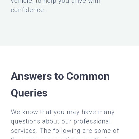
vehicle, to help you drive with
confidence.
Answers to Common
Queries
We know that you may have many
questions about our professional
services. The following are some of