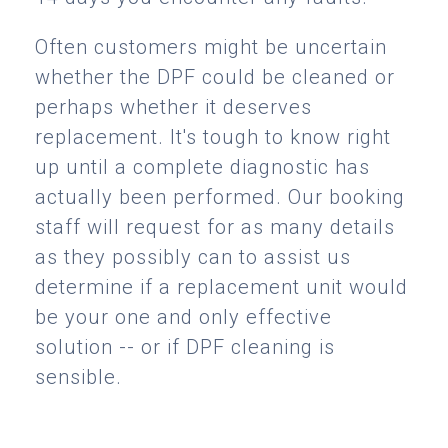
Often customers might be uncertain
whether the DPF could be cleaned or
perhaps whether it deserves
replacement. It's tough to know right
up until a complete diagnostic has
actually been performed. Our booking
staff will request for as many details
as they possibly can to assist us
determine if a replacement unit would
be your one and only effective
solution -- or if DPF cleaning is
sensible.