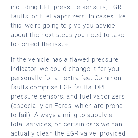
including DPF pressure sensors, EGR
faults, or fuel vaporizers. In cases like
this, we're going to give you advice
about the next steps you need to take
to correct the issue.
If the vehicle has a flawed pressure
indicator, we could change it for you
personally for an extra fee. Common
faults comprise EGR faults, DPF
pressure sensors, and fuel vaporizers
(especially on Fords, which are prone
to fail). Always aiming to supply a
total services, on certain cars we can
actually clean the EGR valve, provided