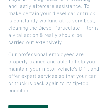
and lastly aftercare assistance. To
make certain your diesel car or truck
is constantly working at its very best,
cleaning the Diesel Particulate Filter is
a vital action & really should be
carried out extensively.
Our professional employees are
properly trained and able to help you
maintain your motor vehicle's DPF, and
offer expert services so that your car
or truck is back again to its tip-top
condition.