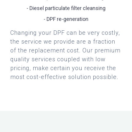
- Diesel particulate filter cleansing
- DPF re-generation
Changing your DPF can be very costly,
the service we provide are a fraction
of the replacement cost. Our premium
quality services coupled with low
pricing, make certain you receive the
most cost-effective solution possible.