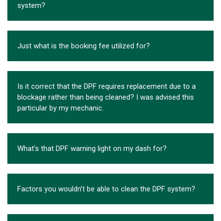
system?
Just what is the booking fee utilized for?
Is it correct that the DPF requires replacement due to a
blockage rather than being cleaned? I was advised this
particular by my mechanic.
What's that DPF warning light on my dash for?
Factors you wouldn’t be able to clean the DPF system?