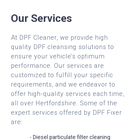
Our Services
At DPF Cleaner, we provide high
quality DPF cleansing solutions to
ensure your vehicle's optimum
performance. Our services are
customized to fulfill your specific
requirements, and we endeavor to
offer high-quality services each time,
all over Hertfordshire. Some of the
expert services offered by DPF Fixer
are:
- Diesel particulate filter cleaning