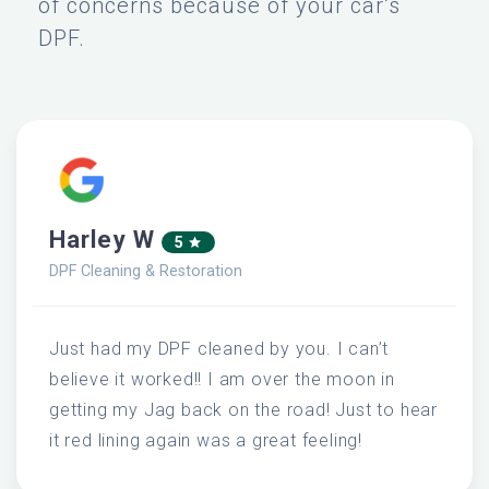
of concerns because of your car’s
DPF.
Harley W
5
DPF Cleaning & Restoration
Just had my DPF cleaned by you. I can’t
believe it worked!! I am over the moon in
getting my Jag back on the road! Just to hear
it red lining again was a great feeling!