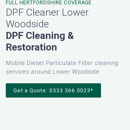
FULL HERTFORDSHIRE COVERAGE
DPF Cleaner Lower
Woodside
DPF Cleaning &
Restoration
Mobile Diesel Particulate Filter cleaning
services around Lower Woodside
Get a Quote: 0333 366 0023*