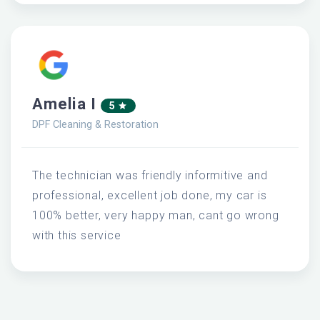
Amelia I
5
DPF Cleaning & Restoration
The technician was friendly informitive and
professional, excellent job done, my car is
100% better, very happy man, cant go wrong
with this service