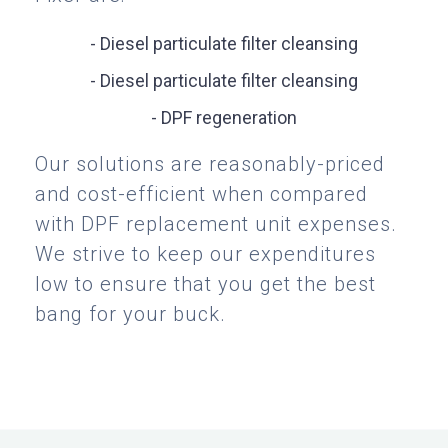
- Diesel particulate filter cleansing
- Diesel particulate filter cleansing
- DPF regeneration
Our solutions are reasonably-priced
and cost-efficient when compared
with DPF replacement unit expenses.
We strive to keep our expenditures
low to ensure that you get the best
bang for your buck.