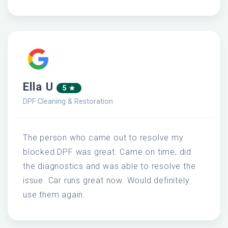
Ella U
5
DPF Cleaning & Restoration
The person who came out to resolve my
blocked DPF was great. Came on time, did
the diagnostics and was able to resolve the
issue. Car runs great now. Would definitely
use them again.