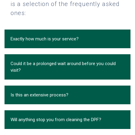
is a selection of the frequently asked
ones:
Exactly how much is your service?
Could it be a prolonged wait around before you could
visit?
Is this an extensive process?
Will anything stop you from cleaning the DPF?