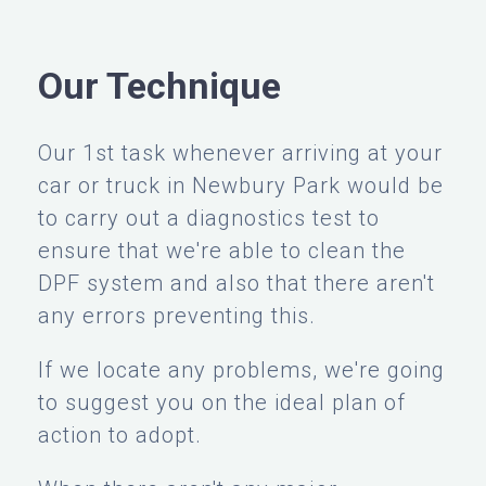
Our Technique
Our 1st task whenever arriving at your
car or truck in Newbury Park would be
to carry out a diagnostics test to
ensure that we're able to clean the
DPF system and also that there aren't
any errors preventing this.
If we locate any problems, we're going
to suggest you on the ideal plan of
action to adopt.