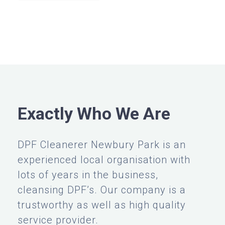
Exactly Who We Are
DPF Cleanerer Newbury Park is an
experienced local organisation with
lots of years in the business,
cleansing DPF’s. Our company is a
trustworthy as well as high quality
service provider.