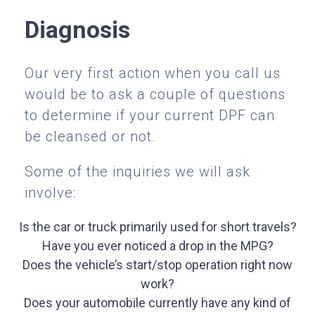
Diagnosis
Our very first action when you call us
would be to ask a couple of questions
to determine if your current DPF can
be cleansed or not.
Some of the inquiries we will ask
involve:
Is the car or truck primarily used for short travels?
Have you ever noticed a drop in the MPG?
Does the vehicle’s start/stop operation right now
work?
Does your automobile currently have any kind of