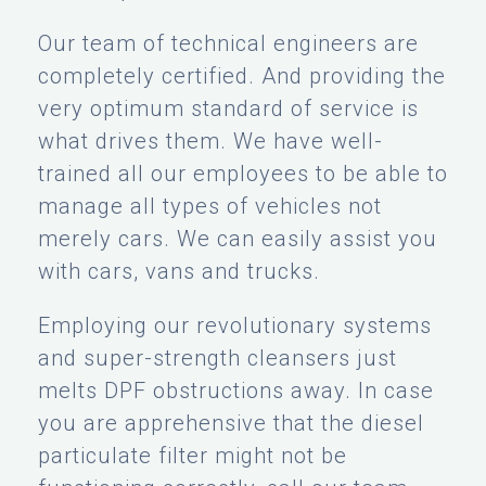
Our team of technical engineers are
completely certified. And providing the
very optimum standard of service is
what drives them. We have well-
trained all our employees to be able to
manage all types of vehicles not
merely cars. We can easily assist you
with cars, vans and trucks.
Employing our revolutionary systems
and super-strength cleansers just
melts DPF obstructions away. In case
you are apprehensive that the diesel
particulate filter might not be