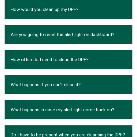
How would you clean up my DPF?
Are you going to reset the alert light on dashboard?
How often do I need to clean the DPF?
What happens if you can't clean it?
What happens in case my alert light come back on?
Do I have to be present when you are cleansing the DPF?