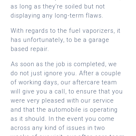
as long as they're soiled but not
displaying any long-term flaws.
With regards to the fuel vaporizers, it
has unfortunately, to be a garage
based repair.
As soon as the job is completed, we
do not just ignore you. After a couple
of working days, our aftercare team
will give you a call, to ensure that you
were very pleased with our service
and that the automobile is operating
as it should. In the event you come
across any kind of issues in two