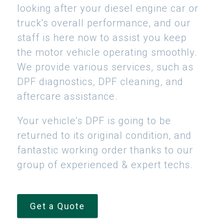
looking after your diesel engine car or
truck's overall performance, and our
staff is here now to assist you keep
the motor vehicle operating smoothly.
We provide various services, such as
DPF diagnostics, DPF cleaning, and
aftercare assistance.
Your vehicle's DPF is going to be
returned to its original condition, and
fantastic working order thanks to our
group of experienced & expert techs.
Get a Quote