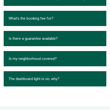
What's the booking fee for?
Is there a guarantee available?
Is my neighborhood covered?
The dashboard light is on, why?