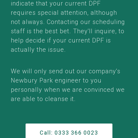
indicate that your current DPF
requires special attention, although
not always. Contacting our scheduling
staff is the best bet. They'll inquire, to
help decide if your current DPF is
actually the issue.
We will only send out our company's
Newbury Park engineer to you
personally when we are convinced we
are able to cleanse it.
Call: 0333 366 0023