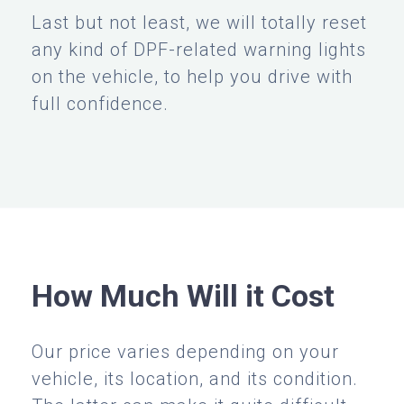
Last but not least, we will totally reset
any kind of DPF-related warning lights
on the vehicle, to help you drive with
full confidence.
How Much Will it Cost
Our price varies depending on your
vehicle, its location, and its condition.