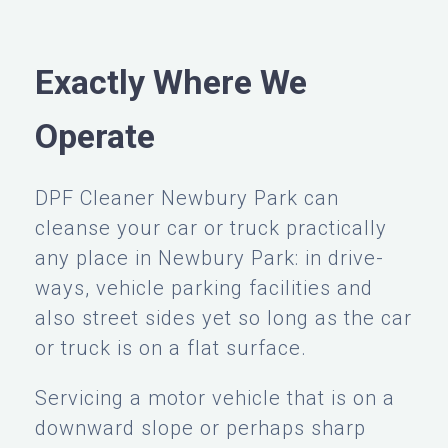
Exactly Where We
Operate
DPF Cleaner Newbury Park can
cleanse your car or truck practically
any place in Newbury Park: in drive-
ways, vehicle parking facilities and
also street sides yet so long as the car
or truck is on a flat surface.
Servicing a motor vehicle that is on a
downward slope or perhaps sharp