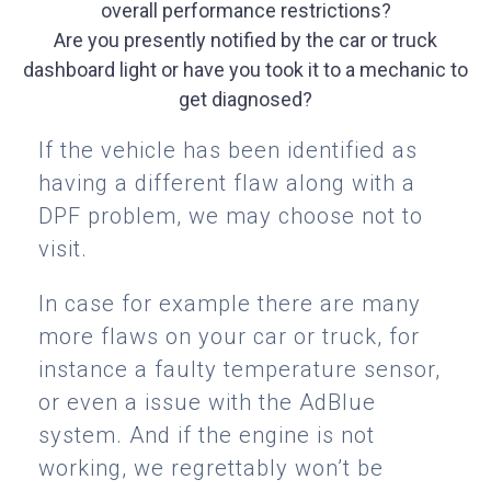
overall performance restrictions?
Are you presently notified by the car or truck
dashboard light or have you took it to a mechanic to
get diagnosed?
If the vehicle has been identified as
having a different flaw along with a
DPF problem, we may choose not to
visit.
In case for example there are many
more flaws on your car or truck, for
instance a faulty temperature sensor,
or even a issue with the AdBlue
system. And if the engine is not
working, we regrettably won’t be