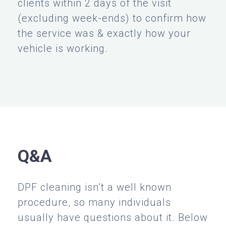
clients within 2 days of the visit
(excluding week-ends) to confirm how
the service was & exactly how your
vehicle is working.
Q&A
DPF cleaning isn’t a well known
procedure, so many individuals
usually have questions about it. Below