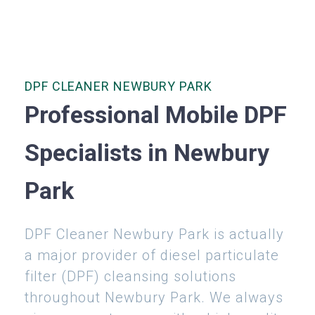
DPF CLEANER NEWBURY PARK
Professional Mobile DPF
Specialists in Newbury
Park
DPF Cleaner Newbury Park is actually
a major provider of diesel particulate
filter (DPF) cleansing solutions
throughout Newbury Park. We always