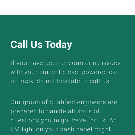
Call Us Today
If you have been encountering issues
with your current diesel powered car
or truck, do not hesitate to call us.
Our group of qualified engineers are
prepared to handle all sorts of
questions you might have for us. An
EM light on your dash panel might