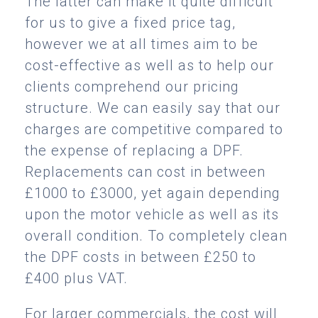
The latter can make it quite difficult
for us to give a fixed price tag,
however we at all times aim to be
cost-effective as well as to help our
clients comprehend our pricing
structure. We can easily say that our
charges are competitive compared to
the expense of replacing a DPF.
Replacements can cost in between
£1000 to £3000, yet again depending
upon the motor vehicle as well as its
overall condition. To completely clean
the DPF costs in between £250 to
£400 plus VAT.
For larger commercials, the cost will