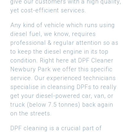
give our customers with a high quality,
yet cost-efficient services.
Any kind of vehicle which runs using
diesel fuel, we know, requires
professional & regular attention so as
to keep the diesel engine in its top
condition. Right here at DPF Cleaner
Newbury Park we offer this specific
service. Our experienced technicians
specialise in cleansing DPFs to really
get your diesel-powered car, van, or
truck (below 7.5 tonnes) back again
on the streets.
DPF cleaning is a crucial part of