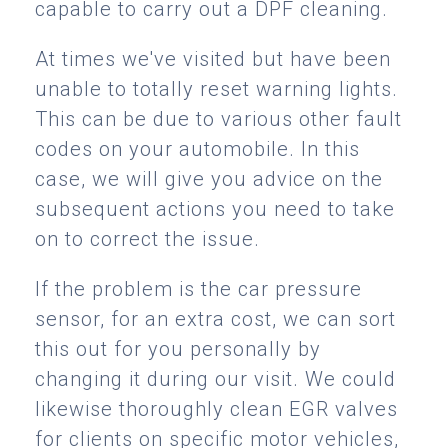
capable to carry out a DPF cleaning.
At times we've visited but have been
unable to totally reset warning lights.
This can be due to various other fault
codes on your automobile. In this
case, we will give you advice on the
subsequent actions you need to take
on to correct the issue.
If the problem is the car pressure
sensor, for an extra cost, we can sort
this out for you personally by
changing it during our visit. We could
likewise thoroughly clean EGR valves
for clients on specific motor vehicles,