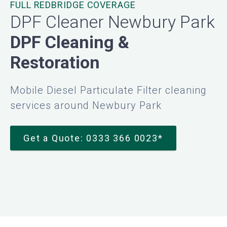
FULL REDBRIDGE COVERAGE
DPF Cleaner Newbury Park
DPF Cleaning &
Restoration
Mobile Diesel Particulate Filter cleaning
services around Newbury Park
Get a Quote: 0333 366 0023*