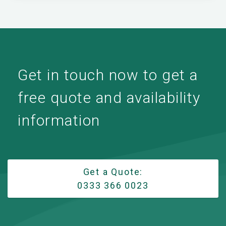
Get in touch now to get a
free quote and availability
information
Get a Quote:
0333 366 0023