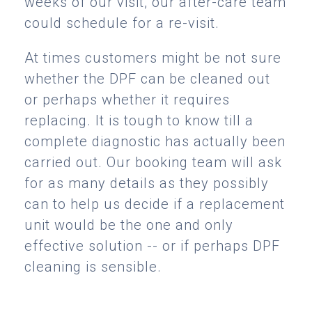
weeks of our visit, our after-care team
could schedule for a re-visit.
At times customers might be not sure
whether the DPF can be cleaned out
or perhaps whether it requires
replacing. It is tough to know till a
complete diagnostic has actually been
carried out. Our booking team will ask
for as many details as they possibly
can to help us decide if a replacement
unit would be the one and only
effective solution -- or if perhaps DPF
cleaning is sensible.