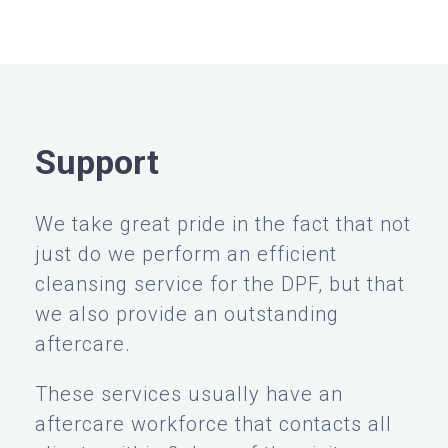
Support
We take great pride in the fact that not
just do we perform an efficient
cleansing service for the DPF, but that
we also provide an outstanding
aftercare.
These services usually have an
aftercare workforce that contacts all