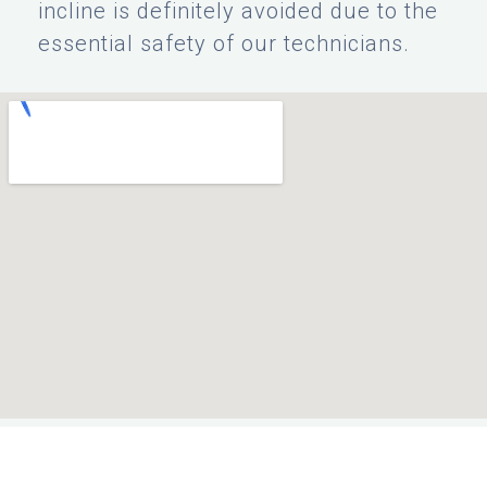
incline is definitely avoided due to the
essential safety of our technicians.