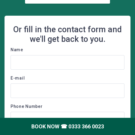
Or fill in the contact form and
we'll get back to you.
Name
E-mail
Phone Number
BOOK NOW
☎ 0333 366 0023
Postcode