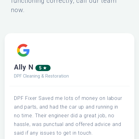
functioning correctly, call our team
now.
Ally N
5
DPF Cleaning & Restoration
DPF Fixer Saved me lots of money on labour
and parts, and had the car up and running in
no time. Their engineer did a great job, no
hassle, was punctual and offered advice and
said if any issues to get in touch.