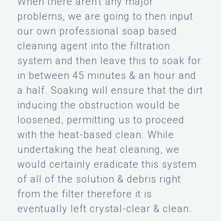
When there aren't any major
problems, we are going to then input
our own professional soap based
cleaning agent into the filtration
system and then leave this to soak for
in between 45 minutes & an hour and
a half. Soaking will ensure that the dirt
inducing the obstruction would be
loosened, permitting us to proceed
with the heat-based clean. While
undertaking the heat cleaning, we
would certainly eradicate this system
of all of the solution & debris right
from the filter therefore it is
eventually left crystal-clear & clean.