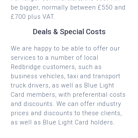
be bigger, normally between £550 and
£700 plus VAT.
Deals & Special Costs
We are happy to be able to offer our
services to a number of local
Redbridge customers, such as
business vehicles, taxi and transport
truck drivers, as well as Blue Light
Card members, with preferential costs
and discounts. We can offer industry
prices and discounts to these clients,
as well as Blue Light Card holders.