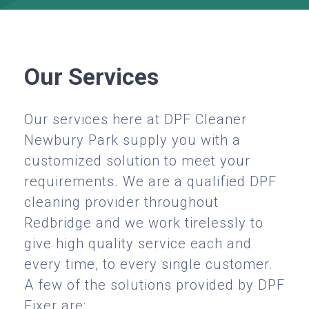
Our Services
Our services here at DPF Cleaner
Newbury Park supply you with a
customized solution to meet your
requirements. We are a qualified DPF
cleaning provider throughout
Redbridge and we work tirelessly to
give high quality service each and
every time, to every single customer.
A few of the solutions provided by DPF
Fixer are: