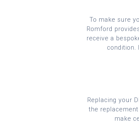
To make sure you
Romford provides 
receive a bespoke
condition.
Replacing your DP
the replacement 
make cer