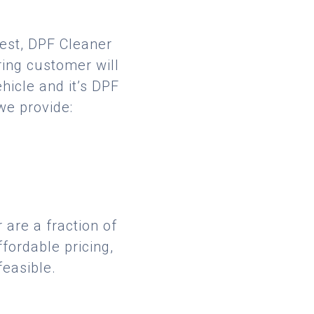
best, DPF Cleaner
ring customer will
hicle and it’s DPF
we provide:
 are a fraction of
fordable pricing,
feasible.