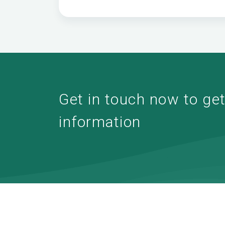
Get in touch now to get 
information