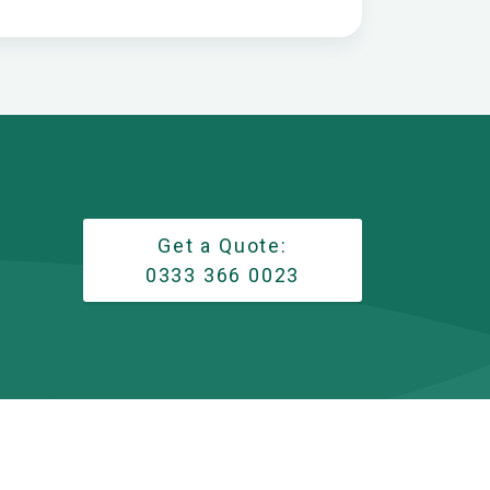
Get a Quote:
0333 366 0023