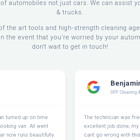
of automobiles not just cars. We can assist y
& trucks.
f the art tools and high-strength cleaning ag
In the event that you’re worried by your autom
don't wait to get in touch!
Benjami
DPF Cleaning 
an turned up on time
The technician was frie
looking van. All went
excellent job done, my
ar now runs beautifully.
cant go wrong with thi