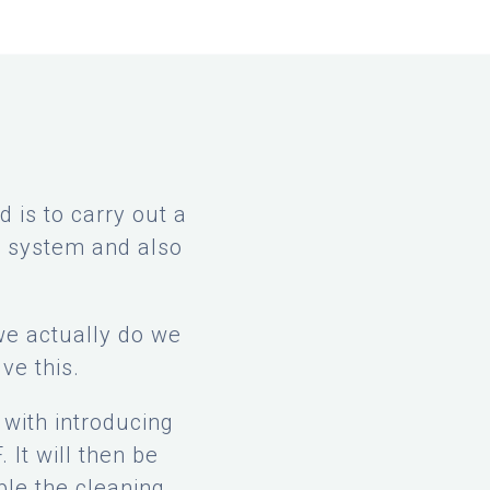
 is to carry out a
F system and also
we actually do we
lve this.
with introducing
 It will then be
ble the cleaning