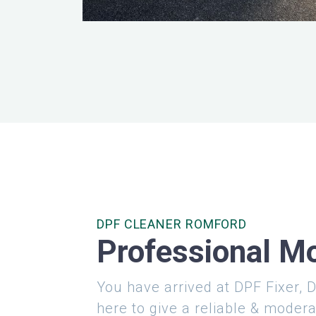
DPF CLEANER ROMFORD
Professional Mo
You have arrived at DPF Fixer, D
here to give a reliable & modera