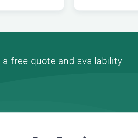
a free quote and availability