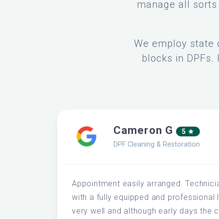
manage all sorts 
We employ state o
blocks in DPFs. 
Cameron G
5
DPF Cleaning & Restoration
Appointment easily arranged. Technici
with a fully equipped and professional 
very well and although early days the c