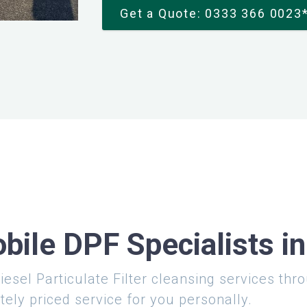
Get a Quote: 0333 366 0023
bile DPF Specialists i
iesel Particulate Filter cleansing services th
tely priced service for you personally.