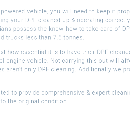
owered vehicle, you will need to keep it prope
tting your DPF cleaned up & operating correctly,
ans possess the know-how to take care of DPF’
nd trucks less than 7.5 tonnes.
t how essential it is to have their DPF cleane
sel engine vehicle. Not carrying this out will a
s aren’t only DPF cleaning. Additionally we p
ted to provide comprehensive & expert cleani
o the original condition.