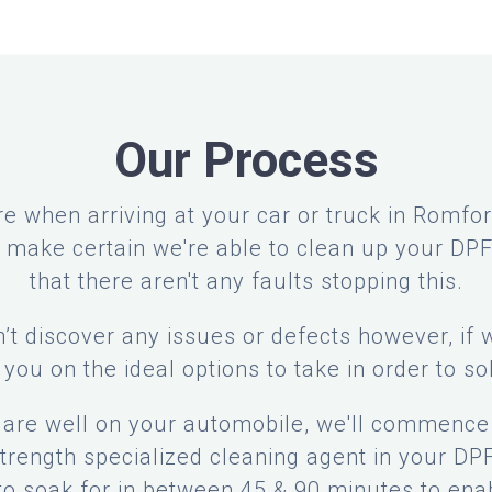
Our Process
re when arriving at your car or truck in Romford
to make certain we're able to clean up your DP
that there aren't any faults stopping this.
’t discover any issues or defects however, if 
l you on the ideal options to take in order to so
s are well on your automobile, we'll commence 
rength specialized cleaning agent in your DPF.
 to soak for in between 45 & 90 minutes to ena