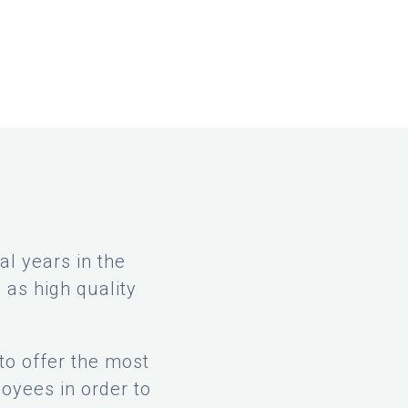
l years in the
 as high quality
to offer the most
oyees in order to