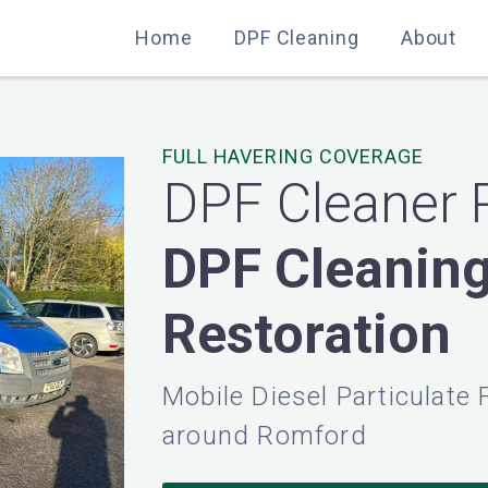
Home
Home
DPF Cleaning
DPF Cleaning
About
About
FULL HAVERING COVERAGE
DPF Cleaner
DPF Cleanin
Restoration
Mobile Diesel Particulate 
around Romford