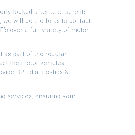
rly looked after to ensure its
 we will be the folks to contact.
s over a full variety of motor
d as part of the regular
ffect the motor vehicles
rovide DPF diagnostics &
ng services, ensuring your