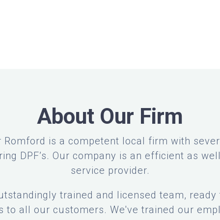
About Our Firm
 Romford is a competent local firm with severa
ring DPF’s. Our company is an efficient as well
service provider.
tstandingly trained and licensed team, ready 
es to all our customers. We've trained our empl