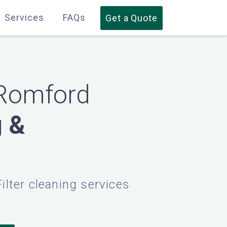
Services
Services
FAQs
FAQs
Get a Quote
Get a Quote
 Romford
g &
Filter cleaning services