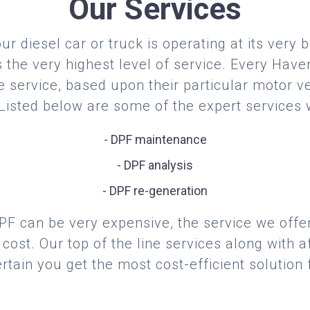
Our Services
r diesel car or truck is operating at its very 
the very highest level of service. Every Have
 service, based upon their particular motor ve
 Listed below are some of the expert services 
- DPF maintenance
- DPF analysis
- DPF re-generation
F can be very expensive, the service we offer
cost. Our top of the line services along with af
tain you get the most cost-efficient solution 