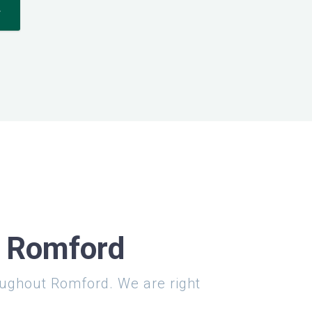
*
n Romford
roughout Romford. We are right