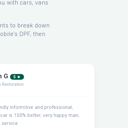
ou with cars, vans
ents to break down
obile's DPF, then
n G
5
& Restoration
ndly informitive and professional,
 car is 100% better, very happy man,
s service