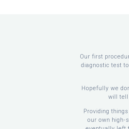
Our first procedu
diagnostic test 
Hopefully we don
will tel
Providing thing
our own high-st
eventually left