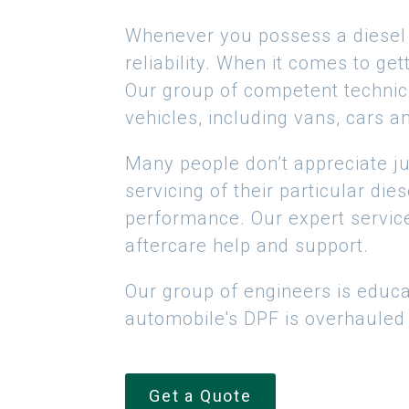
Whenever you possess a diesel p
reliability. When it comes to ge
Our group of competent technici
vehicles, including vans, cars a
Many people don’t appreciate jus
servicing of their particular die
performance. Our expert service
aftercare help and support.
Our group of engineers is educa
automobile's DPF is overhauled t
Get a Quote