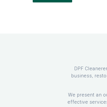
DPF Cleanerer
business, resto
We present an ou
effective servic